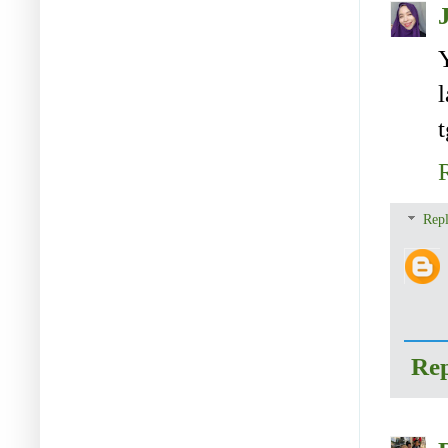
Repl
Re