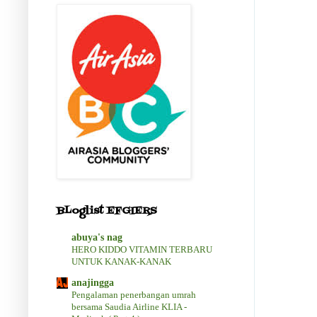
BLoglist EFGIERS
abuya's nag
HERO KIDDO VITAMIN TERBARU
UNTUK KANAK-KANAK
anajingga
Pengalaman penerbangan umrah
bersama Saudia Airline KLIA -