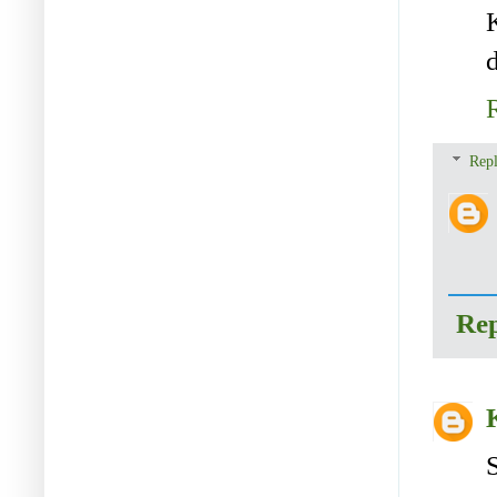
d
Repl
Re