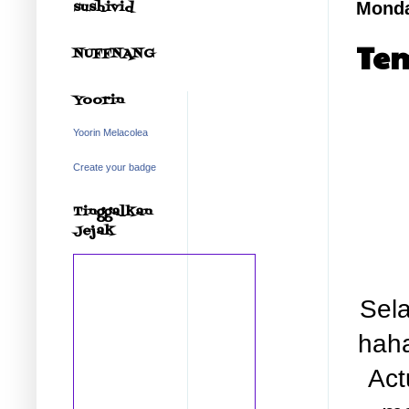
sushivid
Monda
Tem
NUFFNANG
Yoorin
Yoorin Melacolea
Create your badge
Tinggalkan
Jejak
Sela
haha
Act