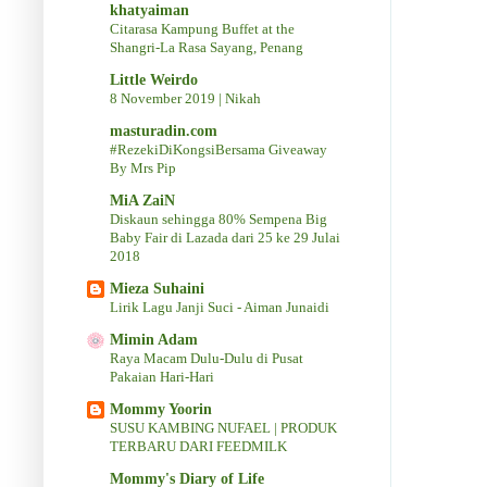
khatyaiman
Citarasa Kampung Buffet at the
Shangri-La Rasa Sayang, Penang
Little Weirdo
8 November 2019 | Nikah
masturadin.com
#RezekiDiKongsiBersama Giveaway
By Mrs Pip
MiA ZaiN
Diskaun sehingga 80% Sempena Big
Baby Fair di Lazada dari 25 ke 29 Julai
2018
Mieza Suhaini
Lirik Lagu Janji Suci - Aiman Junaidi
Mimin Adam
Raya Macam Dulu-Dulu di Pusat
Pakaian Hari-Hari
Mommy Yoorin
SUSU KAMBING NUFAEL | PRODUK
TERBARU DARI FEEDMILK
Mommy's Diary of Life