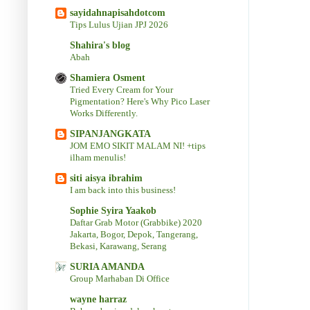
sayidahnapisahdotcom
Tips Lulus Ujian JPJ 2026
Shahira's blog
Abah
Shamiera Osment
Tried Every Cream for Your
Pigmentation? Here's Why Pico Laser
Works Differently.
SIPANJANGKATA
JOM EMO SIKIT MALAM NI! +tips
ilham menulis!
siti aisya ibrahim
I am back into this business!
Sophie Syira Yaakob
Daftar Grab Motor (Grabbike) 2020
Jakarta, Bogor, Depok, Tangerang,
Bekasi, Karawang, Serang
SURIA AMANDA
Group Marhaban Di Office
wayne harraz