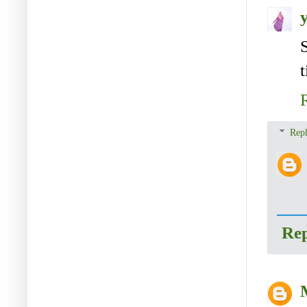
t
Repl
Re